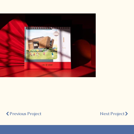
Previous Project
Next Project