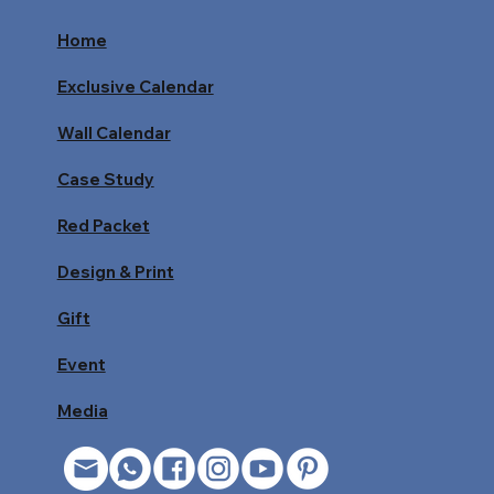
Home
Exclusive Calendar
Wall Calendar
Case Study
Red Packet
Design & Print
Gift
Event
Media