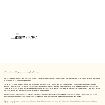
2025
工銀國際 / ICBC
With Architectural Elegance, Accompany Daily Planning.
This 2025 calendar, custom-made for ICBC International, is a spiral-bound desktop model. It turns smoothly, showing each month’s content clearly, and works well on office
or home desks for scheduling and task planning.
Design-wise, it’s rich in Chinese style and Lunar New Year vibes, with careful details. The cover uses bold, eye-catching red—evoking warm Lunar New Year memories
instantly. A black calligraphic "Fu" (blessing) character, with a snake head (for the 2025 Year of the Snake) inside, blends zodiac culture and auspicious meaning. It keeps
traditional calligraphy art while marking the year. Delicate traditional patterns and bright fireworks in the background add depth: patterns represent Chinese cultural heritage,
and fireworks boost New Year cheer, fully conveying festive joy and good wishes.
Inner pages are also well-crafted, with illustrations of iconic Hong Kong buildings. Fine brushwork and soft, bright colors bring the buildings’ unique shapes, textures, and
surrounding lively urban energy to life. As users check dates, they can almost feel the buildings’ cultural significance and the city’s vitality.
Overall, the calendar mixes traditional culture with modern design. It’s a practical tool for organizing life and work, and also an artistic desktop decor, adding cultural and
artistic charm to the space.